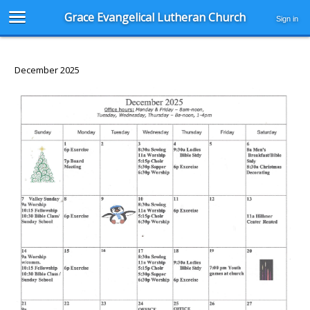
Grace Evangelical Lutheran Church
Sign in
December 2025