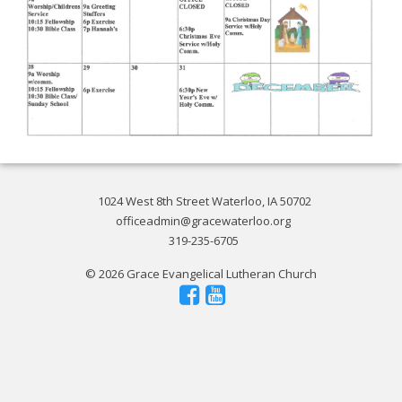
1024 West 8th Street Waterloo, IA 50702
officeadmin@gracewaterloo.org
319-235-6705
© 2026 Grace Evangelical Lutheran Church